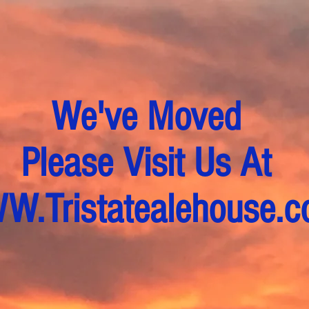
We've Moved
Please Visit Us At
.Tristatealehouse.